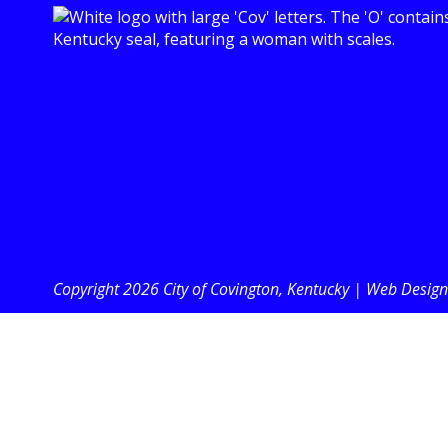
Copyright 2026 City of Covington, Kentucky |
Web Design 