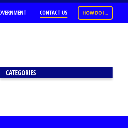
OVERNMENT
CONTACT US
HOW DO I...
CATEGORIES