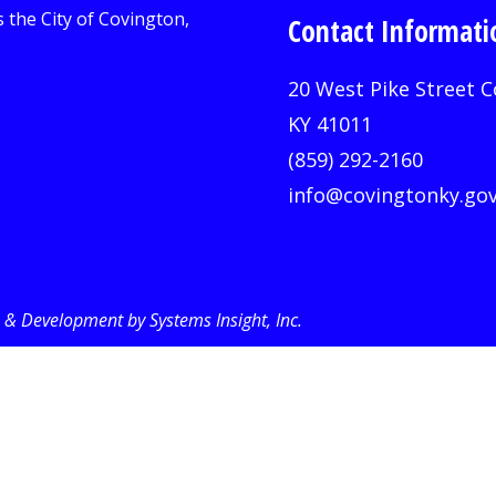
Contact Informati
20 West Pike Street C
KY 41011
(859) 292-2160
info@covingtonky.go
& Development by Systems Insight, Inc
.