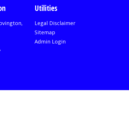
on
Utilities
ovington,
Legal Disclaimer
Sitemap
Admin Login
v