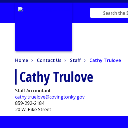
Home
Contact Us
Staff
Cathy Trulove
Home
Contact Us
Staff
Cathy Trulove
Cathy Trulove
Staff Accountant
cathy.truelove@covingtonky.gov
859-292-2184
20 W. Pike Street