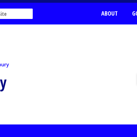
ABOUT
G
ury
bury
ry