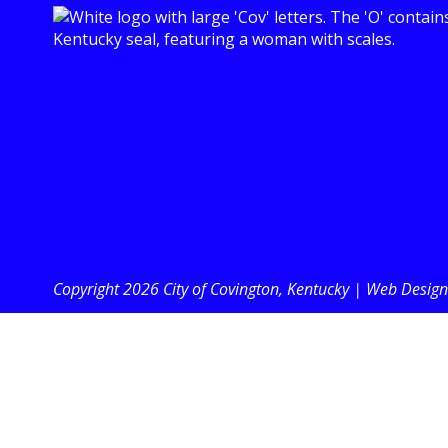
Copyright 2026 City of Covington, Kentucky |
Web Design 