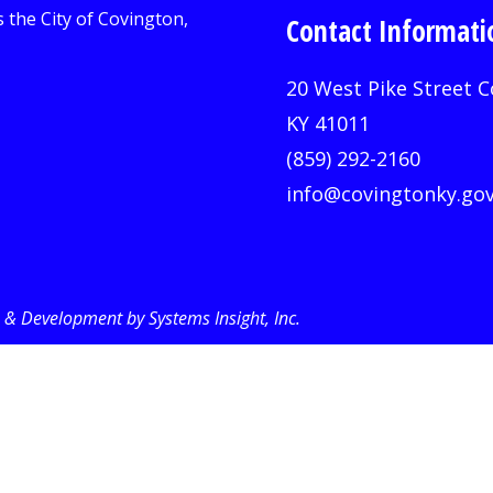
Contact Informati
20 West Pike Street C
KY 41011
(859) 292-2160
info@covingtonky.go
& Development by Systems Insight, Inc
.