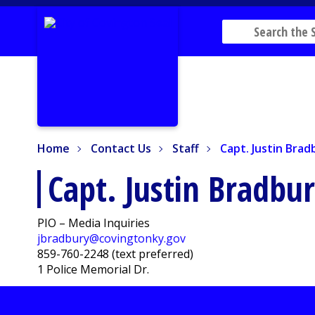
Home
Contact Us
Staff
Capt. Justin Bradb
Home
Contact Us
Staff
Capt. Justin Brad
Capt. Justin Bradbu
PIO – Media Inquiries
jbradbury@covingtonky.gov
859-760-2248 (text preferred)
1 Police Memorial Dr.