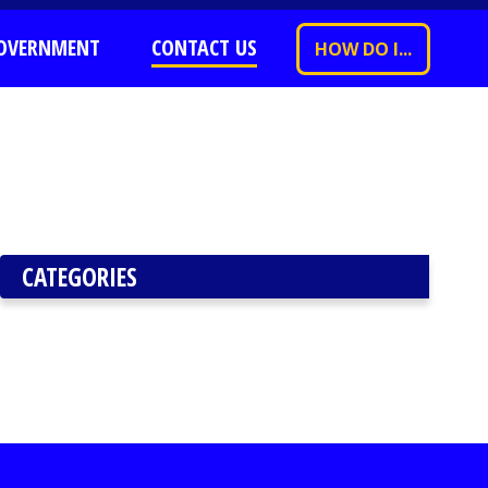
OVERNMENT
CONTACT US
HOW DO I...
CATEGORIES