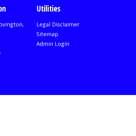
on
Utilities
ovington,
Legal Disclaimer
Sitemap
Admin Login
v