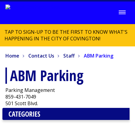
TAP TO SIGN-UP TO BE THE FIRST TO KNOW WHAT'S
HAPPENING IN THE CITY OF COVINGTON!
Home
Contact Us
Staff
ABM Parking
ABM Parking
Parking Management
859-431-7049
501 Scott Blvd.
CATEGORIES