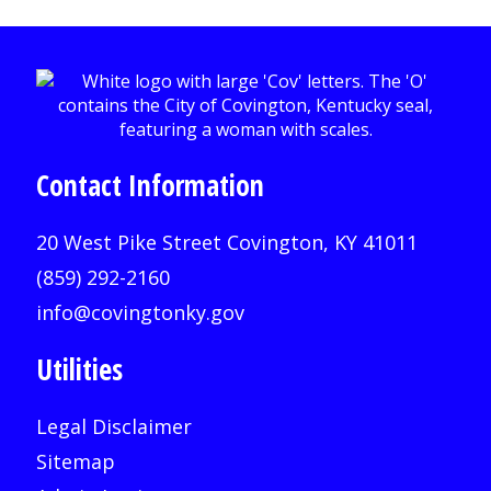
Contact Information
20 West Pike Street Covington, KY 41011
(859) 292-2160
info@covingtonky.gov
Utilities
Legal Disclaimer
Sitemap