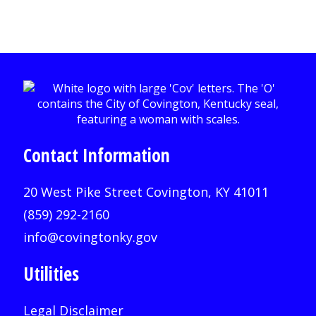
Contact Information
20 West Pike Street Covington, KY 41011
(859) 292-2160
info@covingtonky.gov
Utilities
Legal Disclaimer