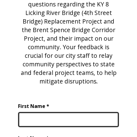
questions regarding the KY 8
Licking River Bridge (4th Street
Bridge) Replacement Project and
the Brent Spence Bridge Corridor
Project, and their impact on our
community. Your feedback is
crucial for our city staff to relay
community perspectives to state
and federal project teams, to help
mitigate disruptions.
First Name