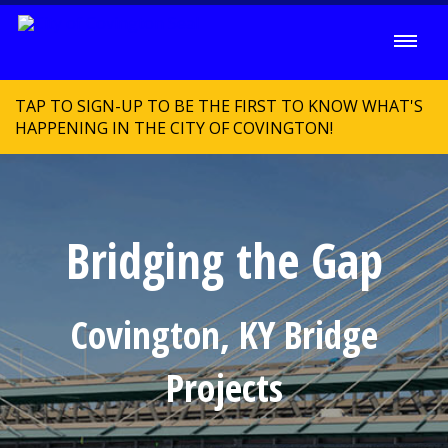
TAP TO SIGN-UP TO BE THE FIRST TO KNOW WHAT'S
HAPPENING IN THE CITY OF COVINGTON!
Bridging the Gap
Covington, KY Bridge
Projects