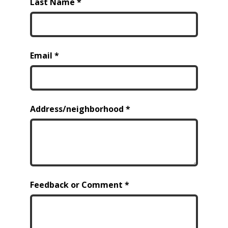
Last Name
Email
Address/neighborhood
Feedback or Comment