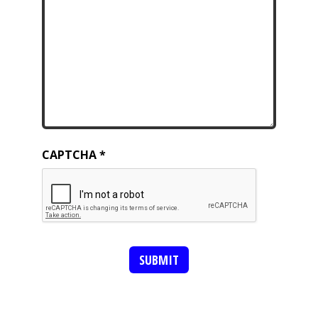
CAPTCHA
SUBMIT