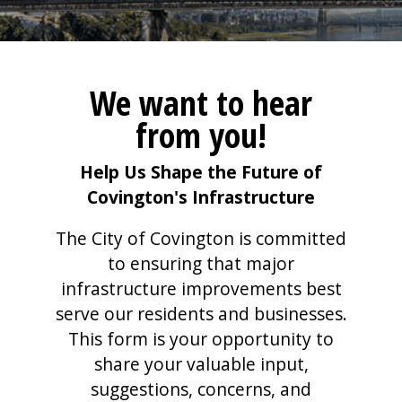
We want to hear
from you!
Help Us Shape the Future of
Covington's Infrastructure
The City of Covington is committed
to ensuring that major
infrastructure improvements best
serve our residents and businesses.
This form is your opportunity to
share your valuable input,
suggestions, concerns, and