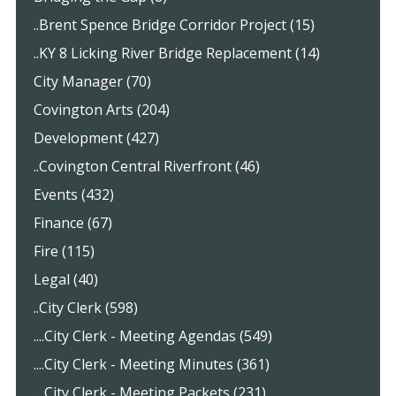
..Brent Spence Bridge Corridor Project (15)
..KY 8 Licking River Bridge Replacement (14)
City Manager (70)
Covington Arts (204)
Development (427)
..Covington Central Riverfront (46)
Events (432)
Finance (67)
Fire (115)
Legal (40)
..City Clerk (598)
....City Clerk - Meeting Agendas (549)
....City Clerk - Meeting Minutes (361)
....City Clerk - Meeting Packets (231)