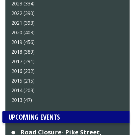
2023 (334)
2022 (390)
2021 (393)
2020 (403)
2019 (456)
2018 (389)
2017 (291)
2016 (232)
2015 (215)
2014 (203)
2013 (47)
UPCOMING EVENTS
Road Closure- Pike Street,