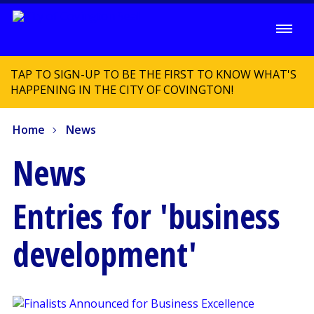
TAP TO SIGN-UP TO BE THE FIRST TO KNOW WHAT'S
HAPPENING IN THE CITY OF COVINGTON!
Home
News
News
Entries for 'business
development'