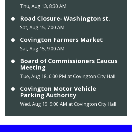
Thu, Aug 13, 8:30 AM
Road Closure- Washington st.
Sat, Aug 15, 7:00 AM
Covington Farmers Market
Sat, Aug 15, 9:00 AM
Board of Commissioners Caucus
Meeting
Tue, Aug 18, 6:00 PM at Covington City Hall
Covington Motor Vehicle
Parking Authority
Wed, Aug 19, 9:00 AM at Covington City Hall