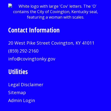
Contact Information
20 West Pike Street Covington, KY 41011
(859) 292-2160
info@covingtonky.gov
Utilities
Legal Disclaimer
Sitemap
Admin Login