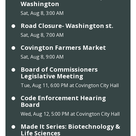
Washington
Sat, Aug 8, 3:00 AM
Road Closure- Washington st.
Sat, Aug 8, 7:00 AM
Covington Farmers Market
Sat, Aug 8, 9:00 AM
Board of Commissioners
Legislative Meeting
Tue, Aug 11, 6:00 PM at Covington City Hall
Code Enforcement Hearing
Board
Wed, Aug 12, 5:00 PM at Covington City Hall
Made It Series: Biotechnology &
Life Sciences