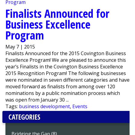
Finalists Announced for
Business Excellence
Program
May 7 | 2015
Finalists Announced for the 2015 Covington Business
Excellence Program! We are pleased to announce this
year’s Finalists in the Covington Business Excellence
2015 Recognition Program! The following businesses
were nominated in seven different categories and have
moved forward as finalists from among over 120
nominations by a public nomination process which
was open from January 30 ...
Tags:
business development
,
Events
CATEGORIES
Bridging the Gap (8)