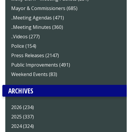
Mayor & Commissioners (685)
..Meeting Agendas (471)
..Meeting Minutes (360)
..Videos (277)
Police (154)
Press Releases (2147)
Public Improvements (491)
Weekend Events (83)
ARCHIVES
2026 (234)
2025 (337)
2024 (324)