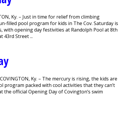
 Ky. – Just in time for relief from climbing
-filled pool program for kids in The Cov. Saturday is
s, with opening day festivities at Randolph Pool at 8th
 43rd Street ...
ay
 COVINGTON, Ky. – The mercury is rising, the kids are
l program packed with cool activities that they can’t
y at the official Opening Day of Covington’s swim
.