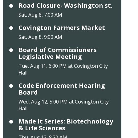
Road Closure- Washington st.
Sat, Aug 8, 7:00 AM
Covington Farmers Market
Sat, Aug 8, 9:00 AM
Board of Commissioners
Legislative Meeting
Tue, Aug 11, 6:00 PM at Covington City
Hall
Code Enforcement Hearing
Board
Wed, Aug 12, 5:00 PM at Covington City
Hall
Made It Series: Biotechnology
& Life Sciences
Thu, Aug 13, 8:30 AM