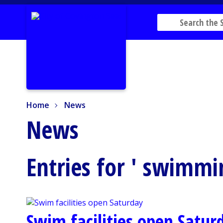
Home
News
Home
News
News
Entries for ' swimmi
Swim facilities open Satur