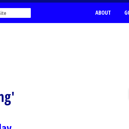
ABOUT
G
ng'
day