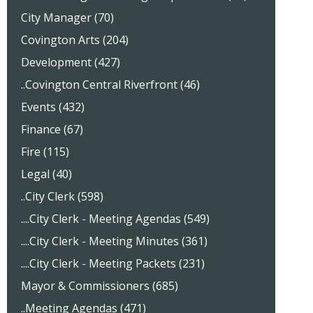
City Manager (70)
Covington Arts (204)
Development (427)
..Covington Central Riverfront (46)
Events (432)
Finance (67)
Fire (115)
Legal (40)
..City Clerk (598)
....City Clerk - Meeting Agendas (549)
....City Clerk - Meeting Minutes (361)
....City Clerk - Meeting Packets (231)
Mayor & Commissioners (685)
..Meeting Agendas (471)