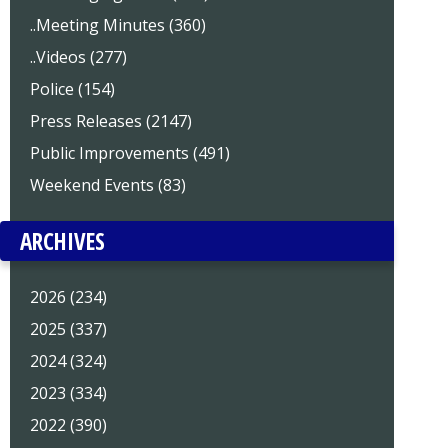
..Meeting Minutes (360)
..Videos (277)
Police (154)
Press Releases (2147)
Public Improvements (491)
Weekend Events (83)
ARCHIVES
2026 (234)
2025 (337)
2024 (324)
2023 (334)
2022 (390)