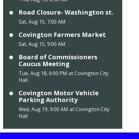
Road Closure- Washington st.
Sat, Aug 15, 7:00 AM
Covington Farmers Market
Sat, Aug 15, 9:00 AM
Board of Commissioners
Caucus Meeting
Tue, Aug 18, 6:00 PM at Covington City
Hall
Covington Motor Vehicle
Parking Authority
Wed, Aug 19, 9:00 AM at Covington City
Hall