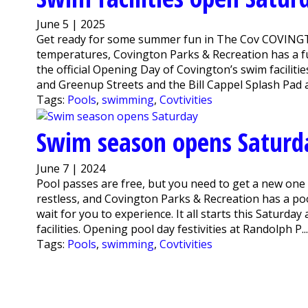
June 5 | 2025
Get ready for some summer fun in The Cov COVINGTON,
temperatures, Covington Parks & Recreation has a fun
the official Opening Day of Covington’s swim facilitie
and Greenup Streets and the Bill Cappel Splash Pad at
Tags:
Pools
,
swimming
,
Covtivities
Swim season opens Saturd
June 7 | 2024
Pool passes are free, but you need to get a new one
restless, and Covington Parks & Recreation has a poo
wait for you to experience. It all starts this Saturda
facilities. Opening pool day festivities at Randolph P..
Tags:
Pools
,
swimming
,
Covtivities