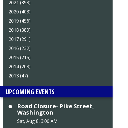
2021 (393)
2020 (403)
2019 (456)
2018 (389)
2017 (291)
2016 (232)
2015 (215)
2014 (203)
2013 (47)
UPCOMING EVENTS
Road Closure- Pike Street,
Washington
Sat, Aug 8, 3:00 AM