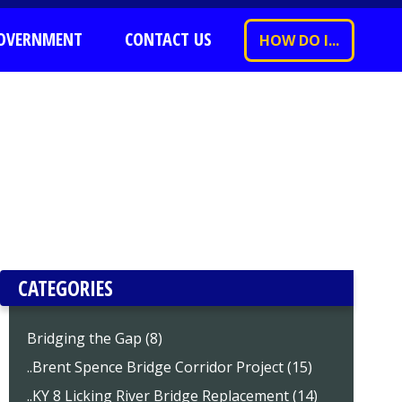
OVERNMENT
CONTACT US
HOW DO I...
CATEGORIES
Bridging the Gap (8)
..Brent Spence Bridge Corridor Project (15)
..KY 8 Licking River Bridge Replacement (14)