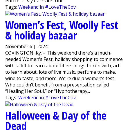
Purrfect Day Cat Café toni...
Tags:
Weekend in #LoveTheCov
Women’s Fest, Woolly Fest
& holiday bazaar
November 6 | 2024
COVINGTON, Ky. – This weekend there’s a much-
needed Women’s Fest, holiday shopping to commence
with, a lot to learn about fibers, dogs to run with, art
to learn about, lots of live music, perfume to make,
wine to taste, and more. We’re due a women’s fest
Who couldn’t benefit from a presentation called
“Healing Her Soul,” or “Hypnotherapy...
Tags:
Weekend in #LoveTheCov
Halloween & Day of the
Dead