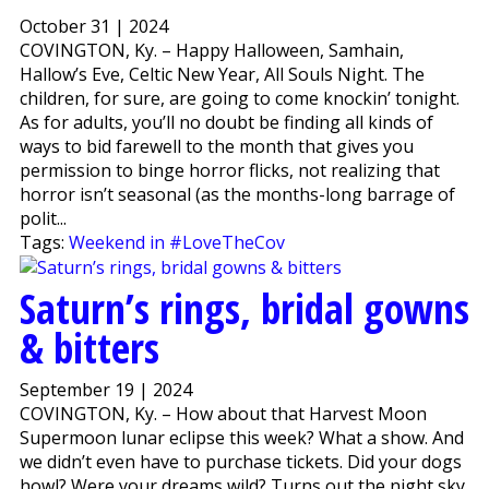
October 31 | 2024
COVINGTON, Ky. – Happy Halloween, Samhain,
Hallow’s Eve, Celtic New Year, All Souls Night. The
children, for sure, are going to come knockin’ tonight.
As for adults, you’ll no doubt be finding all kinds of
ways to bid farewell to the month that gives you
permission to binge horror flicks, not realizing that
horror isn’t seasonal (as the months-long barrage of
polit...
Tags:
Weekend in #LoveTheCov
Saturn’s rings, bridal gowns
& bitters
September 19 | 2024
COVINGTON, Ky. – How about that Harvest Moon
Supermoon lunar eclipse this week? What a show. And
we didn’t even have to purchase tickets. Did your dogs
howl? Were your dreams wild? Turns out the night sky