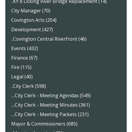
..KY 8 Licking River Bridge Replacement (14)
City Manager (70)
Covington Arts (204)
Development (427)
..Covington Central Riverfront (46)
Events (432)
Finance (67)
Fire (115)
Legal (40)
..City Clerk (598)
....City Clerk - Meeting Agendas (549)
....City Clerk - Meeting Minutes (361)
....City Clerk - Meeting Packets (231)
Mayor & Commissioners (685)