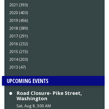
2021 (393)
2020 (403)
2019 (456)
2018 (389)
2017 (291)
2016 (232)
2015 (215)
2014 (203)
2013 (47)
UPCOMING EVENTS
Road Closure- Pike Street,
Washington
Sat, Aug 8, 3:00 AM