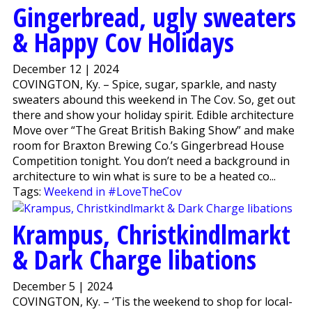
Gingerbread, ugly sweaters
& Happy Cov Holidays
December 12 | 2024
COVINGTON, Ky. – Spice, sugar, sparkle, and nasty
sweaters abound this weekend in The Cov. So, get out
there and show your holiday spirit. Edible architecture
Move over “The Great British Baking Show” and make
room for Braxton Brewing Co.’s Gingerbread House
Competition tonight. You don’t need a background in
architecture to win what is sure to be a heated co...
Tags:
Weekend in #LoveTheCov
Krampus, Christkindlmarkt
& Dark Charge libations
December 5 | 2024
COVINGTON, Ky. – ‘Tis the weekend to shop for local-