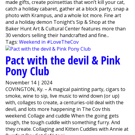
made gifts, create poinsettias that won’t kill your cat,
catch a holiday cabaret, gather at a block party, snap a
photo with Krampus, and a whole lot more. Fine art
and a holiday demon Tonight’s Sip & Shop at the
Baker Hunt Art & Cultural Center features more than
30 vendors selling their handcrafted and fine...
Tags:
Weekend in #LoveTheCov
Pact with the devil & Pink
Pony Club
November 14 | 2024
COVINGTON, Ky. – A magical painting party, cigars to
smoke, wine to sip, live music to wind down (or up)
with, collages to create, a centuries-old deal with the
devil, and lots more happening in The Cov this
weekend. Collage and cuddle When the going gets
tough, the tough cuddle with something furry. And
they create. Collaging and Kitten Cuddles with Annie at