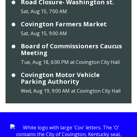
Road Closure- Washington st.
Sat, Aug 15, 7:00 AM
Covington Farmers Market
Sat, Aug 15, 9:00 AM
Board of Commissioners Caucus
Meeting
Tue, Aug 18, 6:00 PM at Covington City Hall
Covington Motor Vehicle
Parking Authority
Wed, Aug 19, 9:00 AM at Covington City Hall