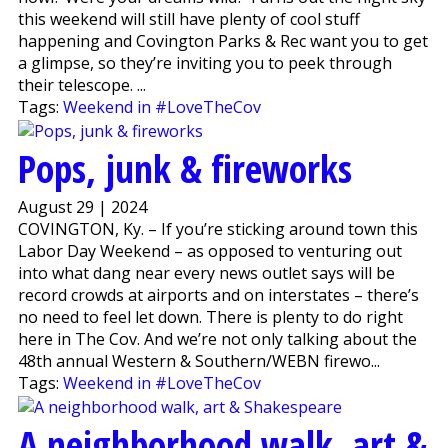
this weekend will still have plenty of cool stuff
happening and Covington Parks & Rec want you to get
a glimpse, so they’re inviting you to peek through
their telescope. ...
Tags:
Weekend in #LoveTheCov
Pops, junk & fireworks
August 29 | 2024
COVINGTON, Ky. – If you’re sticking around town this
Labor Day Weekend – as opposed to venturing out
into what dang near every news outlet says will be
record crowds at airports and on interstates – there’s
no need to feel let down. There is plenty to do right
here in The Cov. And we’re not only talking about the
48th annual Western & Southern/WEBN firewo...
Tags:
Weekend in #LoveTheCov
A neighborhood walk, art &