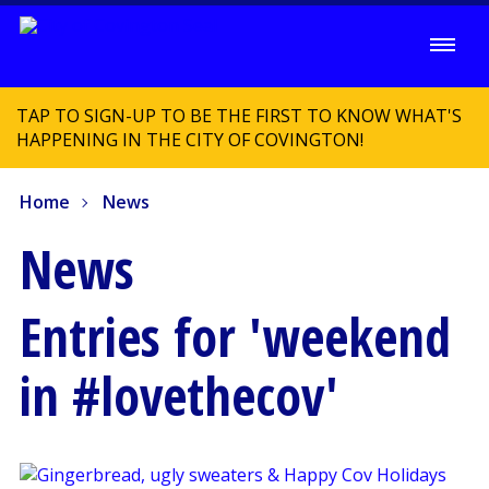
TAP TO SIGN-UP TO BE THE FIRST TO KNOW WHAT'S
HAPPENING IN THE CITY OF COVINGTON!
Home
News
News
Entries for 'weekend
in #lovethecov'