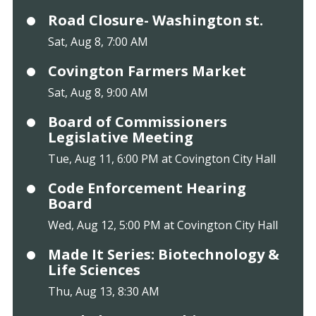
Road Closure- Washington st.
Sat, Aug 8, 7:00 AM
Covington Farmers Market
Sat, Aug 8, 9:00 AM
Board of Commissioners
Legislative Meeting
Tue, Aug 11, 6:00 PM at Covington City Hall
Code Enforcement Hearing
Board
Wed, Aug 12, 5:00 PM at Covington City Hall
Made It Series: Biotechnology &
Life Sciences
Thu, Aug 13, 8:30 AM