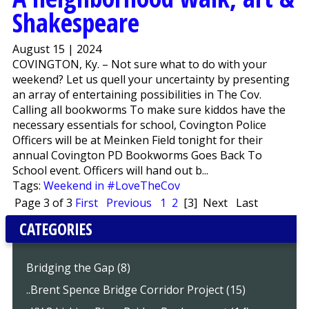
Shakespeare
August 15 | 2024
COVINGTON, Ky. – Not sure what to do with your
weekend? Let us quell your uncertainty by presenting
an array of entertaining possibilities in The Cov.
Calling all bookworms To make sure kiddos have the
necessary essentials for school, Covington Police
Officers will be at Meinken Field tonight for their
annual Covington PD Bookworms Goes Back To
School event. Officers will hand out b...
Tags:
Weekend in #LoveTheCov
Page 3 of 3
First
Previous
1
2
[3]
Next
Last
CATEGORIES
Bridging the Gap (8)
..Brent Spence Bridge Corridor Project (15)