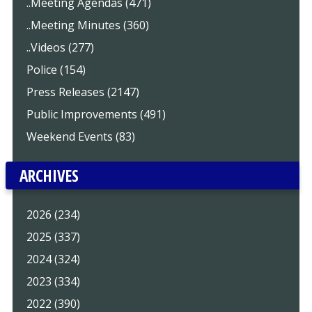
..Meeting Agendas (471)
..Meeting Minutes (360)
..Videos (277)
Police (154)
Press Releases (2147)
Public Improvements (491)
Weekend Events (83)
ARCHIVES
2026 (234)
2025 (337)
2024 (324)
2023 (334)
2022 (390)